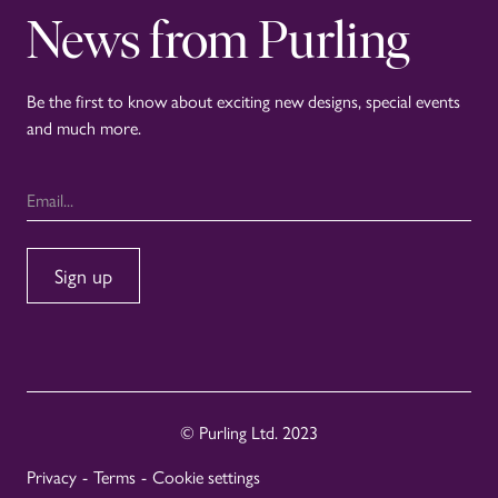
News from Purling
Be the first to know about exciting new designs, special events
and much more.
© Purling Ltd. 2023
Privacy
-
Terms
-
Cookie settings