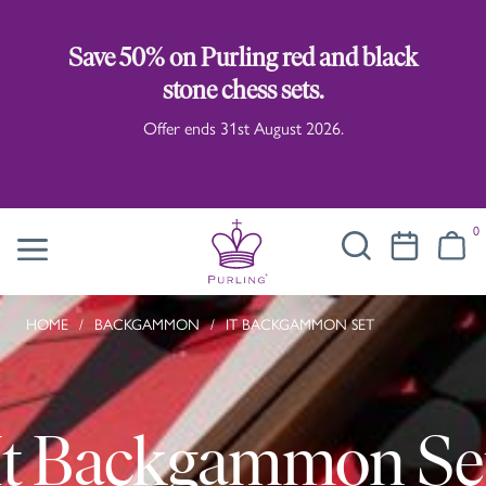
Save 50% on Purling red and black
stone chess sets.
Offer ends 31st August 2026.
0
HOME
/
BACKGAMMON
/
IT BACKGAMMON SET
It Backgammon Se