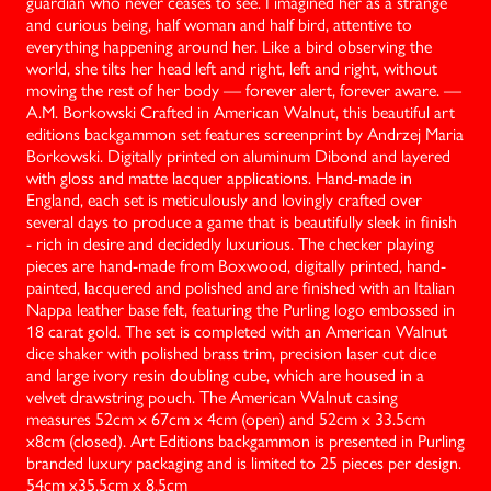
guardian who never ceases to see. I imagined her as a strange
and curious being, half woman and half bird, attentive to
everything happening around her. Like a bird observing the
world, she tilts her head left and right, left and right, without
moving the rest of her body — forever alert, forever aware. —
A.M. Borkowski Crafted in American Walnut, this beautiful art
editions backgammon set features screenprint by Andrzej Maria
Borkowski. Digitally printed on aluminum Dibond and layered
with gloss and matte lacquer applications. Hand-made in
England, each set is meticulously and lovingly crafted over
several days to produce a game that is beautifully sleek in finish
- rich in desire and decidedly luxurious. The checker playing
pieces are hand-made from Boxwood, digitally printed, hand-
painted, lacquered and polished and are finished with an Italian
Nappa leather base felt, featuring the Purling logo embossed in
18 carat gold. The set is completed with an American Walnut
dice shaker with polished brass trim, precision laser cut dice
and large ivory resin doubling cube, which are housed in a
velvet drawstring pouch. The American Walnut casing
measures 52cm x 67cm x 4cm (open) and 52cm x 33.5cm
x8cm (closed). Art Editions backgammon is presented in Purling
branded luxury packaging and is limited to 25 pieces per design.
‍54cm x35.5cm x 8.5cm