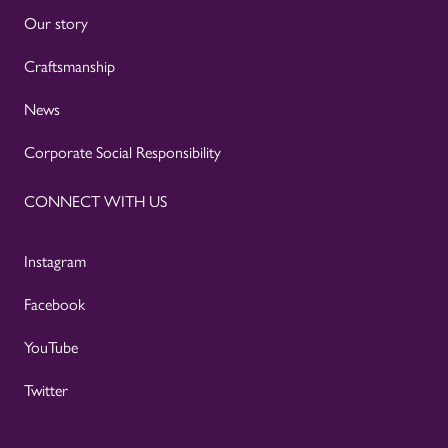
Our story
Craftsmanship
News
Corporate Social Responsibility
CONNECT WITH US
Instagram
Facebook
YouTube
Twitter