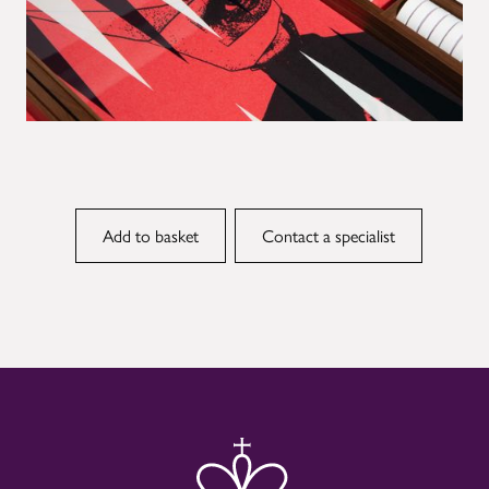
Contact a specialist