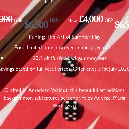
,000
/
£4,000
/
Now
GBP
USD
GBP
$6,500
$6,
Purling: The Art of Summer Play
For a limited time, discover an exclusive offer
20% off Purling backgammon sets.
Savings based on full retail prices. Offer ends 31st July 2026
Crafted in American Walnut, this beautiful art editions
backgammon set features screenprint by Andrzej Maria
Borkowski