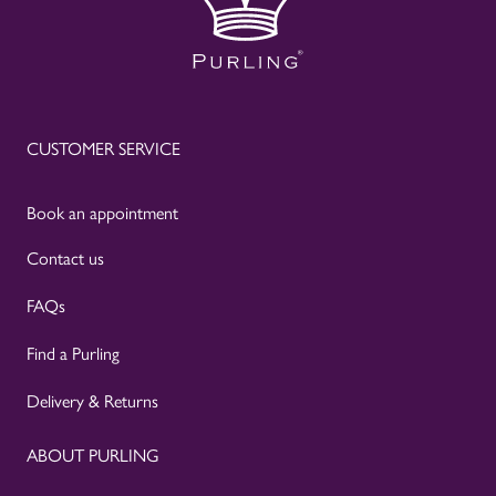
CUSTOMER SERVICE
Book an appointment
Contact us
FAQs
Find a Purling
Delivery & Returns
ABOUT PURLING