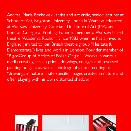
Andrzej Maria Borkowski, artist and art critic, senior lecturer at
School of Art, Brighton University - born in Warsaw, educated
at Warsaw University, Courtauld Institute of Art (MA) and
London College of Printing. Founder member ofWarsaw based
theatre “Akademia Ruchu“ . Since 1982 when he has arrived to
England ( invited to join British theatre group “Hesitate &
Demonstrate”) lives and works in London. Founder member of
“BigosGroup of Artists of Polish Origin” . Works in various
media creating screen prints, drawings, collages and reversed
painting on glass as well as photographs documenting his
“drawings in nature” - site-specific images created in nature and
often playing with his own distorted shadow.