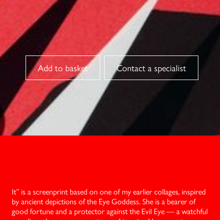
Contact a specialist
It” is a screenprint based on one of my earlier collages, inspired
by ancient depictions of the Eye Goddess. She is a bearer of
good fortune and a protector against the Evil Eye — a watchful