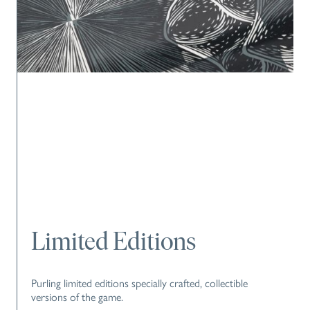
Limited Editions
Purling limited editions specially crafted, collectible
versions of the game.