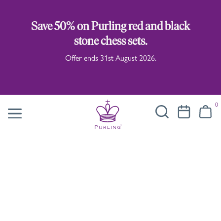
Save 50% on Purling red and black
stone chess sets.
Offer ends 31st August 2026.
0