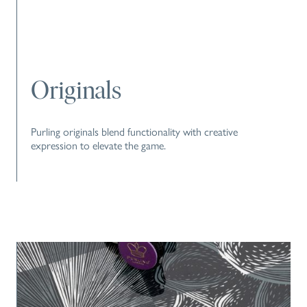
Originals
Purling originals blend functionality with creative
expression to elevate the game.