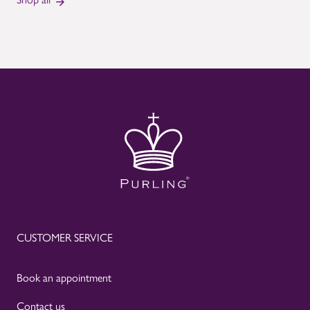
CUSTOMER SERVICE
Book an appointment
Contact us