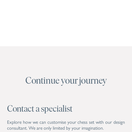
Continue your journey
Contact a specialist
Explore how we can customise your chess set with our design
consultant. We are only limited by your imagination.