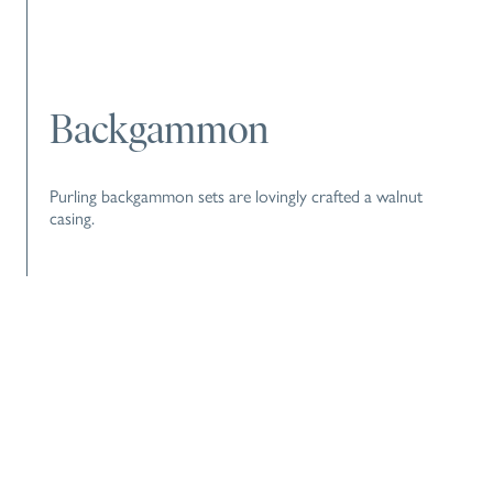
Backgammon
Purling backgammon sets are lovingly crafted a walnut
casing.