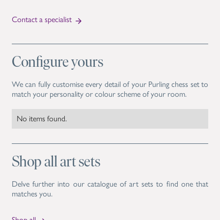
Contact a specialist
Configure yours
We can fully customise every detail of your Purling chess set to
match your personality or colour scheme of your room.
No items found.
Shop all art sets
Delve further into our catalogue of art sets to find one that
matches you.
Shop all