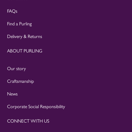
FAQs
Find a Purling
Delivery & Returns
ABOUT PURLING
Our story
Craftsmanship
News
Corporate Social Responsibility
CONNECT WITH US