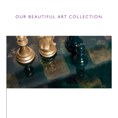
OUR BEAUTIFUL ART COLLECTION