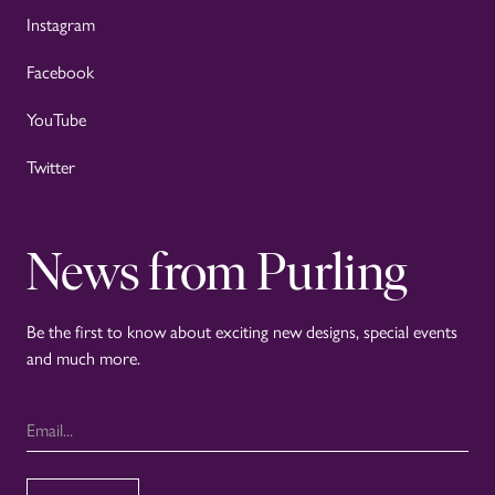
Instagram
Facebook
YouTube
Twitter
News from Purling
Be the first to know about exciting new designs, special events
and much more.