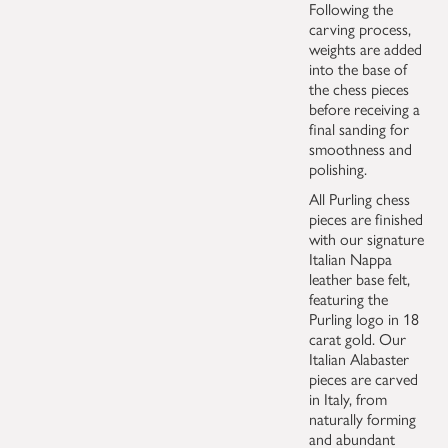
Following the
carving process,
weights are added
into the base of
the chess pieces
before receiving a
final sanding for
smoothness and
polishing.
All Purling chess
pieces are finished
with our signature
Italian Nappa
leather base felt,
featuring the
Purling logo in 18
carat gold. Our
Italian Alabaster
pieces are carved
in Italy, from
naturally forming
and abundant