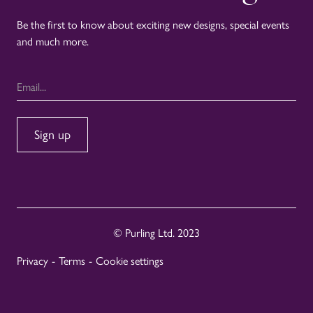
Be the first to know about exciting new designs, special events
and much more.
© Purling Ltd. 2023
Privacy
-
Terms
-
Cookie settings