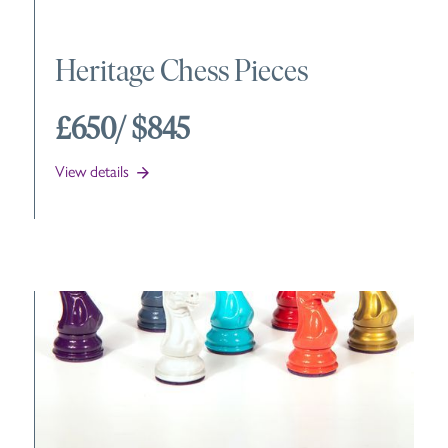
Heritage Chess Pieces
£650
/ $845
View details