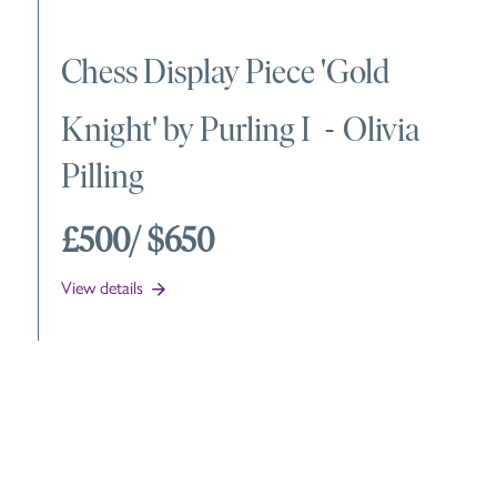
Chess Display Piece 'Gold
Knight' by Purling I
-
Olivia
Pilling
£500
/ $650
View details