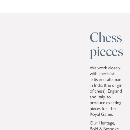
Chess
pieces
We work closely
with specialist
artisan craftsman
in India (the origin
of chess), England
and Italy, to
produce exacting
pieces for The
Royal Game.
Our Heritage,
Bold & Bespoke