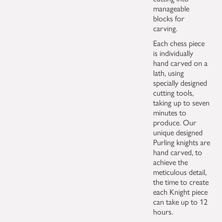
manageable
blocks for
carving.
Each chess piece
is individually
hand carved on a
lath, using
specially designed
cutting tools,
taking up to seven
minutes to
produce. Our
unique designed
Purling knights are
hand carved, to
achieve the
meticulous detail,
the time to create
each Knight piece
can take up to 12
hours.