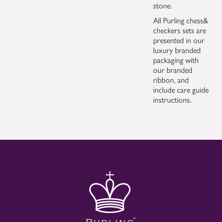
stone.
All Purling chess&
checkers sets are
presented in our
luxury branded
packaging with
our branded
ribbon, and
include care guide
instructions.