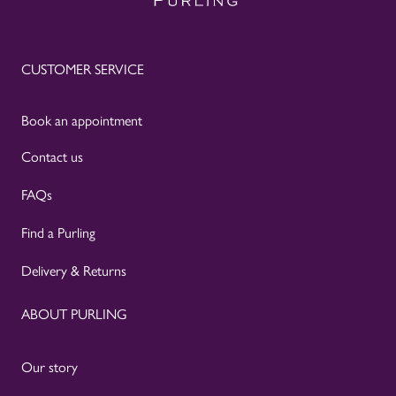
CUSTOMER SERVICE
Book an appointment
Contact us
FAQs
Find a Purling
Delivery & Returns
ABOUT PURLING
Our story