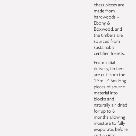
chess pieces are
made from
hardwoods –
Ebony &
Boxwood, and
the timbers are
sourced from
sustainably
certified forests.
From initial
delivery, timbers
are cut from the
1.5m - 4.5m long
pieces of source
material into
blocks and
naturally air dried
for up to 6
months allowing
moisture to fully
evaporate, before
cutting into