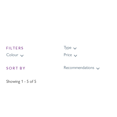
design and feature our uniquely designed
Purling Knight.
Type
FILTERS
Colour
Price
Recommendations
SORT BY
Showing 1 - 5 of 5