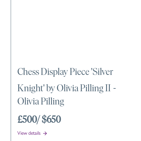
Chess Display Piece 'Silver
Knight' by Olivia Pilling II
-
Olivia Pilling
£500
/ $650
View details