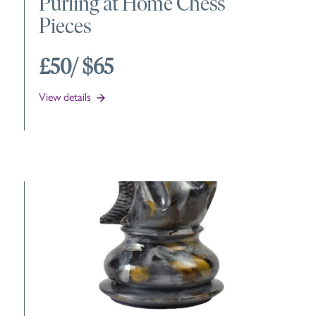
Purling at Home Chess
Pieces
£50
/ $65
View details