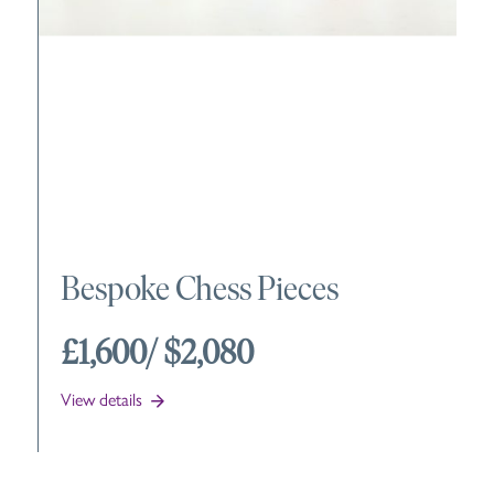
Bespoke Chess Pieces
£1,600
/ $2,080
View details