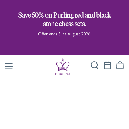
Save 50% on Purling red and black
stone chess sets.
Offer ends 31st August 2026.
0
Chess Pieces
Our distinct and desirable chess pieces
are influenced by traditional Staunton