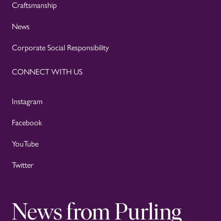
Craftsmanship
News
Corporate Social Responsibility
CONNECT WITH US
Instagram
Facebook
YouTube
Twitter
News from Purling