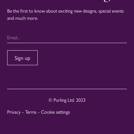
Be the first to know about exciting new designs, special events
and much more.
© Purling Ltd. 2023
Privacy
-
Terms
-
Cookie settings