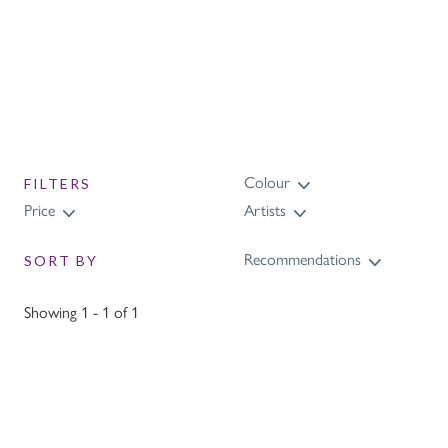
Colour
FILTERS
Price
Artists
Recommendations
SORT BY
Showing 1 - 1 of 1