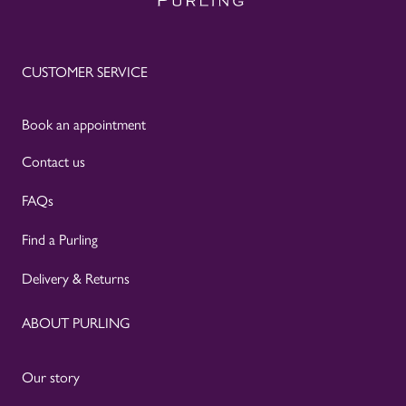
CUSTOMER SERVICE
Book an appointment
Contact us
FAQs
Find a Purling
Delivery & Returns
ABOUT PURLING
Our story