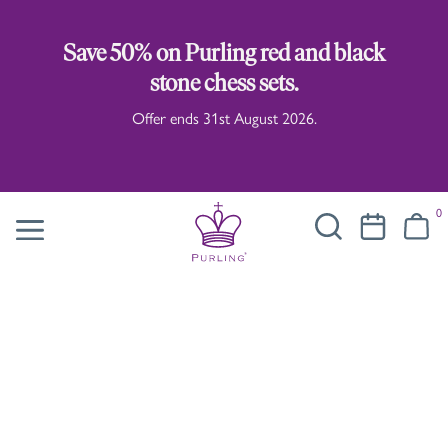
Save 50% on Purling red and black
stone chess sets.
Offer ends 31st August 2026.
0
Carne Griffiths