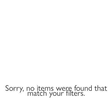
Sorry, no items were found that
match your filters.