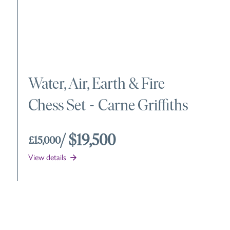
Water, Air, Earth & Fire
Chess Set
-
Carne Griffiths
/ $19,500
£15,000
View details