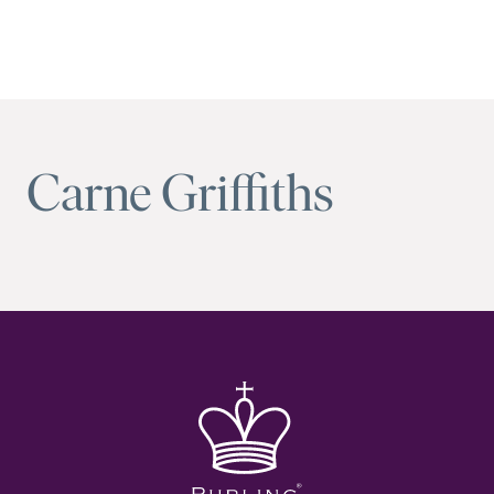
Carne Griffiths