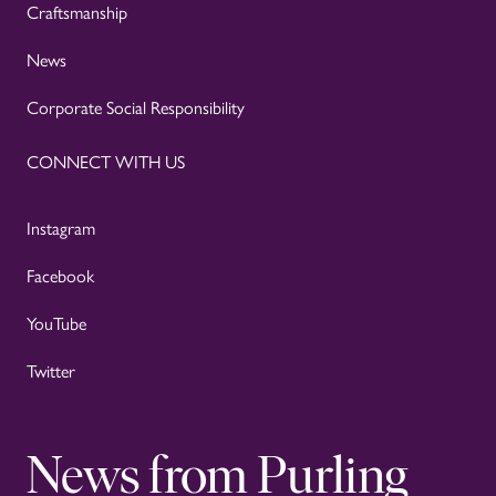
Craftsmanship
News
Corporate Social Responsibility
CONNECT WITH US
Instagram
Facebook
YouTube
Twitter
News from Purling