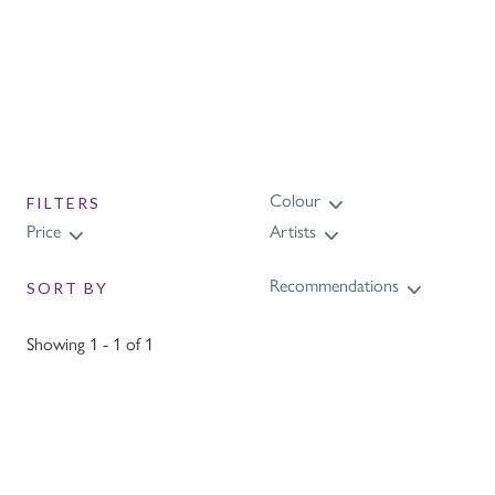
Colour
FILTERS
Price
Artists
Recommendations
SORT BY
Showing 1 - 1 of 1