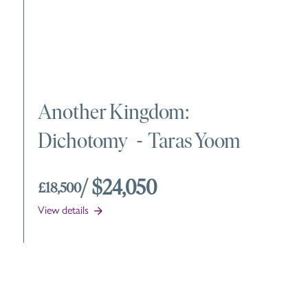
Another Kingdom:
Dichotomy
-
Taras Yoom
/ $24,050
£18,500
View details