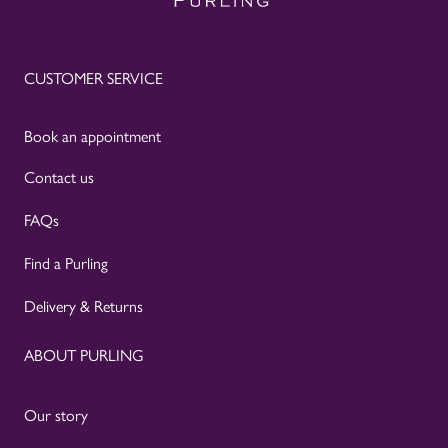
CUSTOMER SERVICE
Book an appointment
Contact us
FAQs
Find a Purling
Delivery & Returns
ABOUT PURLING
Our story