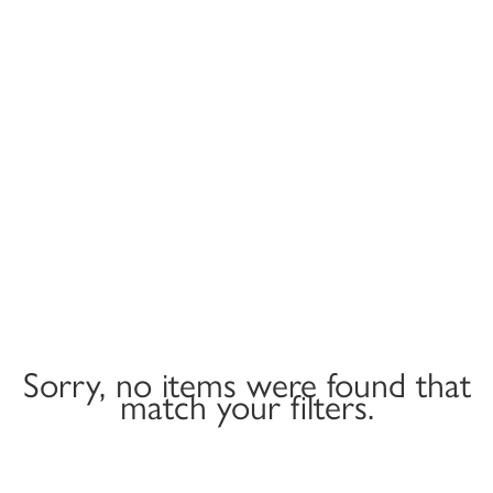
Sorry, no items were found that
match your filters.