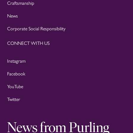
Craftsmanship
News
Corporate Social Responsibility
CONNECT WITH US
Instagram
Facebook
YouTube
Twitter
News from Purling