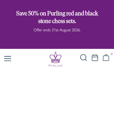
Save 50% on Purling red and black
stone chess sets.
Offer ends 31st August 2026.
0
Taras Yoom