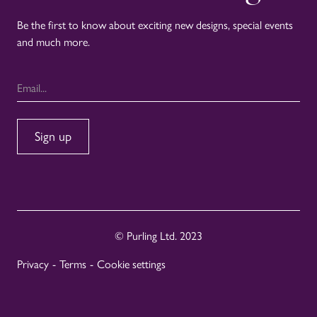
Be the first to know about exciting new designs, special events
and much more.
© Purling Ltd. 2023
Privacy
-
Terms
-
Cookie settings