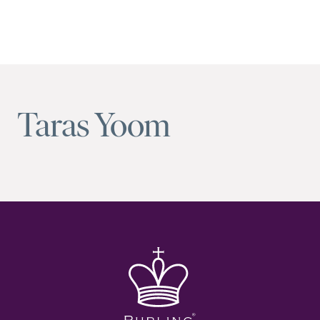
Taras Yoom