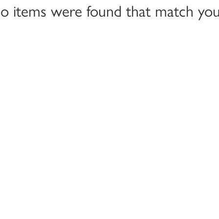
no items were found that match your 