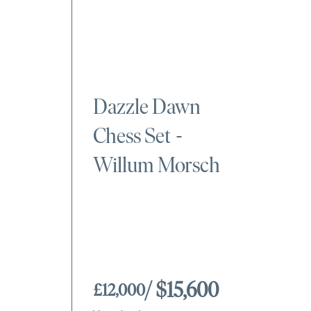
Dazzle Dawn
Chess Set
-
Willum Morsch
/ $15,600
£12,000