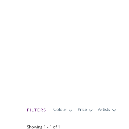
Wi
Colour
Price
Artists
FILTERS
Showing 1 - 1 of 1