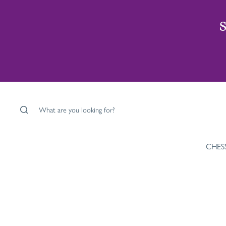
S
What are you looking for?
CHES