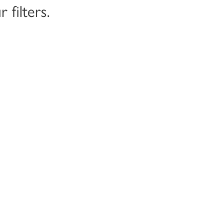
filters.