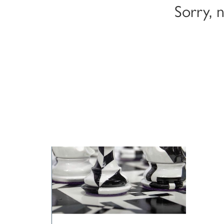
Sorry, 