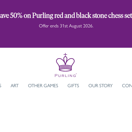
ave 50% on Purling red and black stone chess set
Offer ends 31st August 2026.
S
ART
OTHER GAMES
GIFTS
OUR STORY
CON