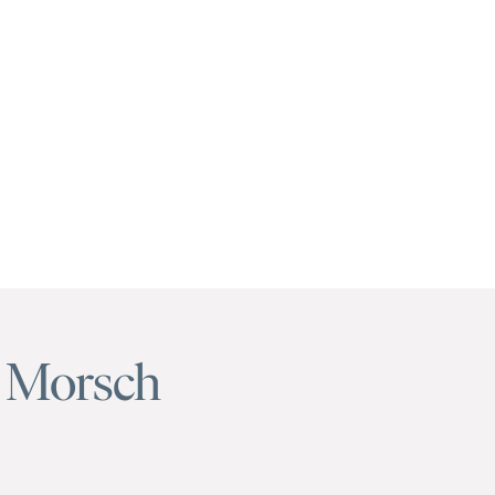
 Morsch