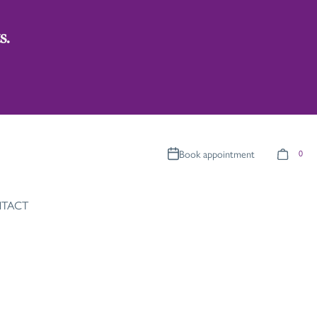
s.
Book appointment
0
TACT