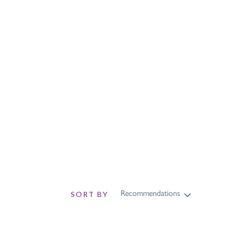
sch
Recommendations
SORT BY