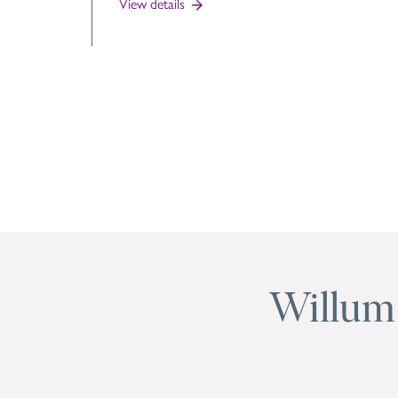
View details
Willum