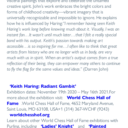
visceral paintings that explore and celebrate the untamed
creative spirit. John’s work embraces the bright colors and
forms of childhood creativity—vibrant imagery that is
universally recognizable and impossible to ignore. He explains
how he is influenced by Haring:
“I remember having seen Keith
Haring’s work long before knowing much about it. Visually, I was an
instant fan…It wasn’t until much later…that I felt a really special
bond with his output. Keith’s passion towards making art
accessible…is so inspiring for me…I often like to think that great
artists from history who are no longer with us in body, are very
much with us in spirit. When an artist’s output comes from a true
reflection of their being, they can empower many others to continue
to fly the flag for the same values and ideas.”
(Darren John)
‘Keith Haring: Radiant Gambit’
Exhibition dates: November 19th 2020 – May 16th 2021.For
more about the exhibition visit:
World Chess Hall of
Fame
.World Chess Hall of Fame, 4652 Maryland Avenue,
Saint Louis, MO 63108, USA+1 (314) 367-WCHF (9243)
worldchesshof.org
Learn about other World Chess Hall of Fame exhibitions with
Purling, including
‘Ladies’ Knight’
and
‘Painted