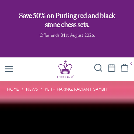
Save 50% on Purling red and black
stone chess sets.
Offer ends 31st August 2026.
0
HOME
/
NEWS
/
KEITH HARING: RADIANT GAMBIT’