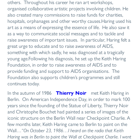
others. Throughout his career he ran art workshops,
organised collaborative artistic projects involving children. He
also created many commissions to raise funds for charities,
hospitals, orphanages and other worthy causes.Haring used his
art as a means of expressing the essence of life. He also saw it
as a way to communicate social messages and to tackle and
raise awareness of important issues. In particular, Haring felt a
great urge to educate and to raise awareness of AIDS,
something with which sadly, he was diagnosed at a tragically
young age.Following his diagnosis, he set up the Keith Haring
Foundation, in order to raise awareness of AIDS and to
provide funding and support to AIDS organisations. The
Foundation also supports children’s programmes and still
continues today.
In the autumn of 1986
Thierry Noir
met Keith Haring in
Berlin. On American Independence Day, in order to mark 100
years since the founding of the Statue of Liberty, Thierry Noir
and Christophe Bouchet had painted a series of images of the
iconic structure on the Berlin Wall near Checkpoint Charlie. A
few months later, Keith Haring came to Berlin to paint on the
Wall…
“On October 23, 1986…I heard on the radio that Keith
Haring was in Berlin to paint the Wall at Checkpoint Charlie. I went