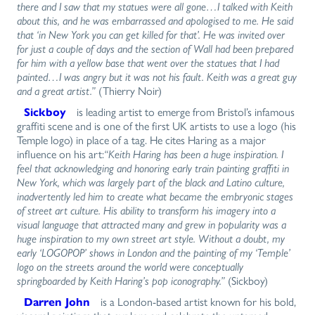
there and I saw that my statues were all gone…I talked with Keith
about this, and he was embarrassed and apologised to me. He said
that ‘in New York you can get killed for that’. He was invited over
for just a couple of days and the section of Wall had been prepared
for him with a yellow base that went over the statues that I had
painted…I was angry but it was not his fault. Keith was a great guy
and a great artist.”
(Thierry Noir)
Sickboy
is leading artist to emerge from Bristol’s infamous
graffiti scene and is one of the first UK artists to use a logo (his
Temple logo) in place of a tag. He cites Haring as a major
influence on his art:
“Keith Haring has been a huge inspiration. I
feel that acknowledging and honoring early train painting graffiti in
New York, which was largely part of the black and Latino culture,
inadvertently led him to create what became the embryonic stages
of street art culture. His ability to transform his imagery into a
visual language that attracted many and grew in popularity was a
huge inspiration to my own street art style. Without a doubt, my
early ‘LOGOPOP’ shows in London and the painting of my ‘Temple’
logo on the streets around the world were conceptually
springboarded by Keith Haring’s pop iconography.”
(Sickboy)
Darren John
is a London-based artist known for his bold,