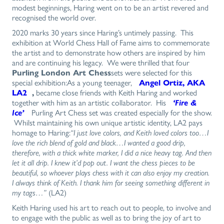
modest beginnings, Haring went on to be an artist revered and
recognised the world over.
2020 marks 30 years since Haring’s untimely passing. This
exhibition at World Chess Hall of Fame aims to commemorate
the artist and to demonstrate how others are inspired by him
and are continuing his legacy. We were thrilled that four
Purling London Art Chess
sets were selected for this
special exhibition:As a young teenager,
Angel Ortiz, AKA
LA2
,
became close friends with Keith Haring and worked
together with him as an artistic collaborator. His
‘Fire &
Ice’
Purling Art Chess set was created especially for the show.
Whilst maintaining his own unique artistic identity, LA2 pays
homage to Haring:
“I just love colors, and Keith loved colors too…I
love the rich blend of gold and black…I wanted a good drip,
therefore, with a thick white marker, I did a nice heavy tag. And then
let it all drip. I knew it’d pop out. I want the chess pieces to be
beautiful, so whoever plays chess with it can also enjoy my creation.
I always think of Keith. I thank him for seeing something different in
my tags…”
(LA2)
Keith Haring used his art to reach out to people, to involve and
to engage with the public as well as to bring the joy of art to