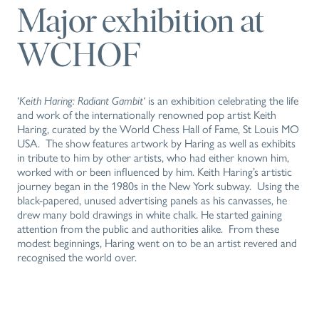
Major exhibition at
WCHOF
‘
Keith Haring: Radiant Gambit‘
is an exhibition celebrating the life
and work of the internationally renowned pop artist Keith
Haring, curated by the World Chess Hall of Fame, St Louis MO
USA. The show features artwork by Haring as well as exhibits
in tribute to him by other artists, who had either known him,
worked with or been influenced by him. Keith Haring’s artistic
journey began in the 1980s in the New York subway. Using the
black-papered, unused advertising panels as his canvasses, he
drew many bold drawings in white chalk. He started gaining
attention from the public and authorities alike. From these
modest beginnings, Haring went on to be an artist revered and
recognised the world over.