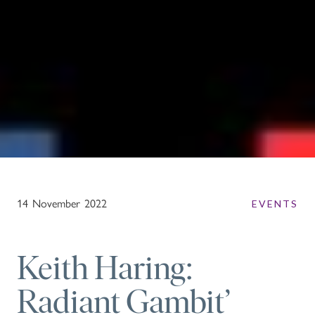
14
November
2022
EVENTS
Keith Haring:
Radiant Gambit’