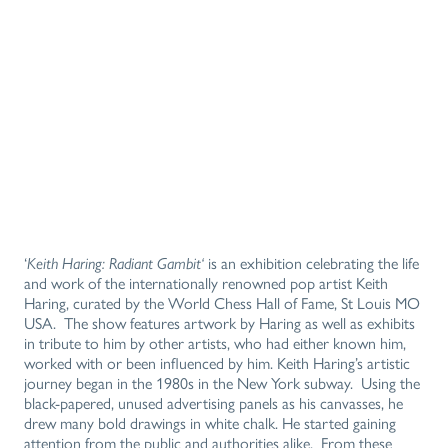
‘
Keith Haring: Radiant Gambit‘
is an exhibition celebrating the life
and work of the internationally renowned pop artist Keith
Haring, curated by the World Chess Hall of Fame, St Louis MO
USA. The show features artwork by Haring as well as exhibits
in tribute to him by other artists, who had either known him,
worked with or been influenced by him. Keith Haring’s artistic
journey began in the 1980s in the New York subway. Using the
black-papered, unused advertising panels as his canvasses, he
drew many bold drawings in white chalk. He started gaining
attention from the public and authorities alike. From these