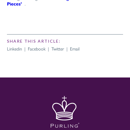
Pieces’
.
SHARE THIS ARTICLE:
Linkedin
|
Facebook
|
Twitter
|
Email