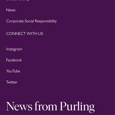
News
Corporate Social Responsibility
CONNECT WITH US
Instagram
Facebook
YouTube
Twitter
News from Purling