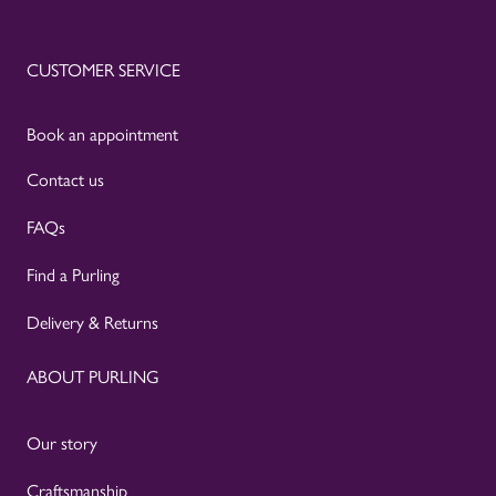
CUSTOMER SERVICE
Book an appointment
Contact us
FAQs
Find a Purling
Delivery & Returns
ABOUT PURLING
Our story
Craftsmanship