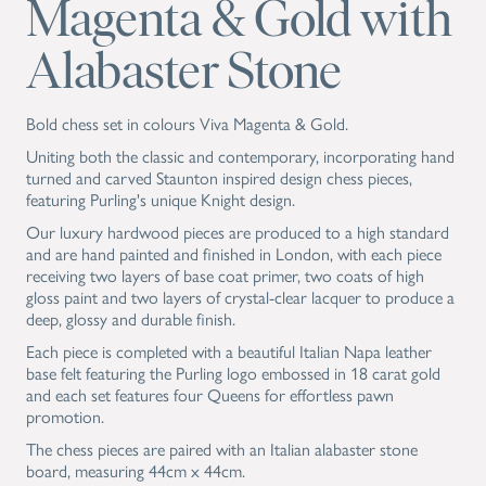
Magenta & Gold with
Alabaster Stone
Bold chess set in colours Viva Magenta & Gold.
Uniting both the classic and contemporary, incorporating hand
turned and carved Staunton inspired design chess pieces,
featuring Purling's unique Knight design.
Our luxury hardwood pieces are produced to a high standard
and are hand painted and finished in London, with each piece
receiving two layers of base coat primer, two coats of high
gloss paint and two layers of crystal-clear lacquer to produce a
deep, glossy and durable finish.
Each piece is completed with a beautiful Italian Napa leather
base felt featuring the Purling logo embossed in 18 carat gold
and each set features four Queens for effortless pawn
promotion.
The chess pieces are paired with an Italian alabaster stone
board, measuring 44cm x 44cm.