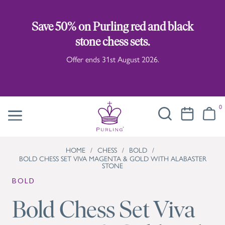
Save 50% on Purling red and black
stone chess sets.
Offer ends 31st August 2026.
0
HOME
/
CHESS
/
BOLD
/
BOLD CHESS SET VIVA MAGENTA & GOLD WITH ALABASTER
STONE
BOLD
Bold Chess Set Viva