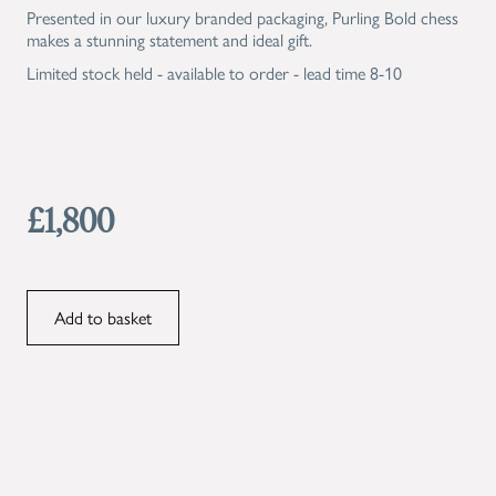
Presented in our luxury branded packaging, Purling Bold chess
makes a stunning statement and ideal gift.
Limited stock held - available to order - lead time 8-10
£1,800