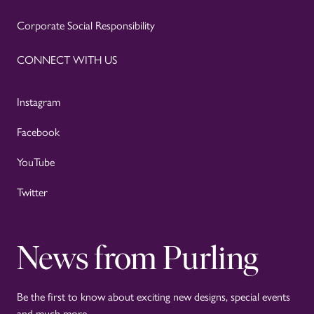
Corporate Social Responsibility
CONNECT WITH US
Instagram
Facebook
YouTube
Twitter
News from Purling
Be the first to know about exciting new designs, special events
and much more.