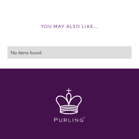
YOU MAY ALSO LIKE...
No items found.