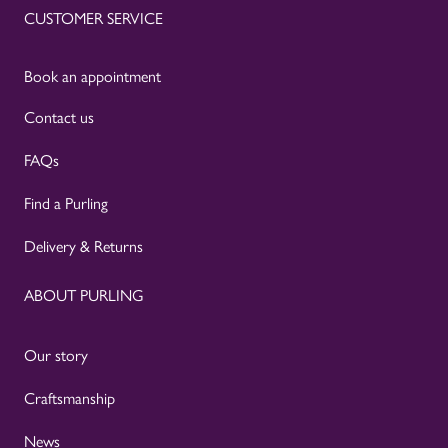
CUSTOMER SERVICE
Book an appointment
Contact us
FAQs
Find a Purling
Delivery & Returns
ABOUT PURLING
Our story
Craftsmanship
News