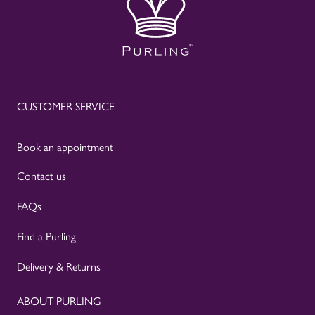
CUSTOMER SERVICE
Book an appointment
Contact us
FAQs
Find a Purling
Delivery & Returns
ABOUT PURLING