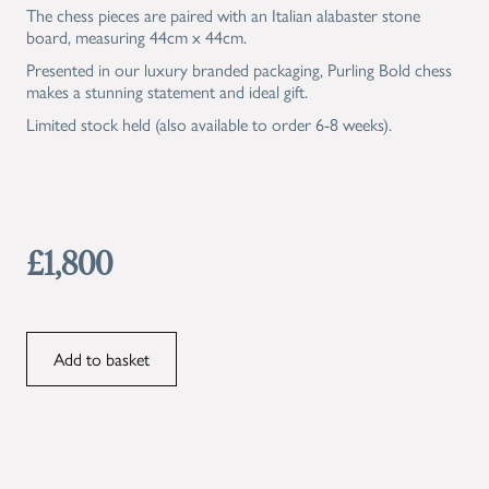
The chess pieces are paired with an Italian alabaster stone
board, measuring 44cm x 44cm.
Presented in our luxury branded packaging, Purling Bold chess
makes a stunning statement and ideal gift.
Limited stock held (also available to order 6-8 weeks).
£1,800