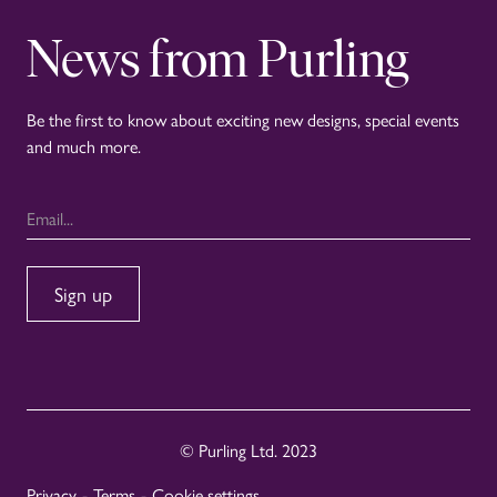
News from Purling
Be the first to know about exciting new designs, special events
and much more.
© Purling Ltd. 2023
Privacy
-
Terms
-
Cookie settings