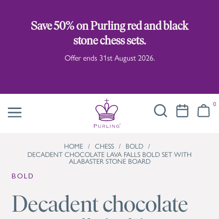
Save 50% on Purling red and black
stone chess sets.
Offer ends 31st August 2026.
0
HOME
/
CHESS
/
BOLD
/
DECADENT CHOCOLATE LAVA FALLS BOLD SET WITH
ALABASTER STONE BOARD
BOLD
Decadent chocolate