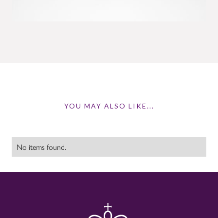
YOU MAY ALSO LIKE...
No items found.