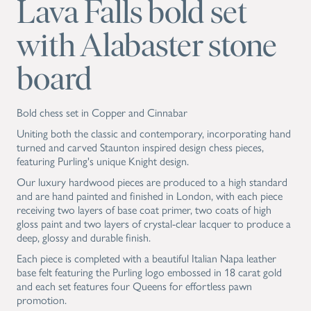
Lava Falls bold set
with Alabaster stone
board
Bold chess set in Copper and Cinnabar
Uniting both the classic and contemporary, incorporating hand
turned and carved Staunton inspired design chess pieces,
featuring Purling's unique Knight design.
Our luxury hardwood pieces are produced to a high standard
and are hand painted and finished in London, with each piece
receiving two layers of base coat primer, two coats of high
gloss paint and two layers of crystal-clear lacquer to produce a
deep, glossy and durable finish.
Each piece is completed with a beautiful Italian Napa leather
base felt featuring the Purling logo embossed in 18 carat gold
and each set features four Queens for effortless pawn
promotion.