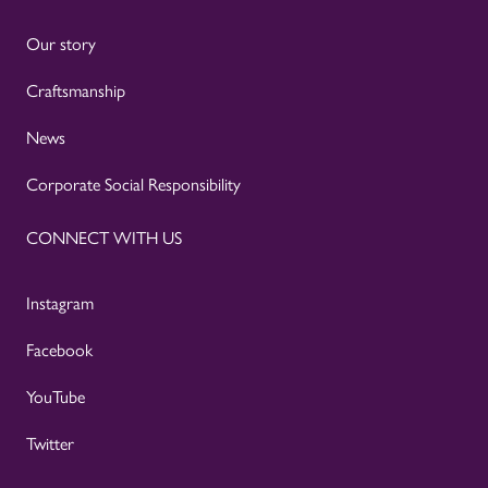
Our story
Craftsmanship
News
Corporate Social Responsibility
CONNECT WITH US
Instagram
Facebook
YouTube
Twitter