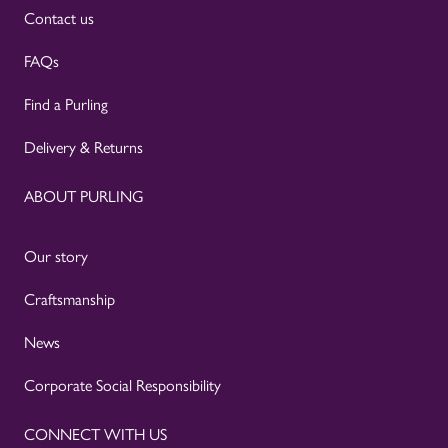
Contact us
FAQs
Find a Purling
Delivery & Returns
ABOUT PURLING
Our story
Craftsmanship
News
Corporate Social Responsibility
CONNECT WITH US