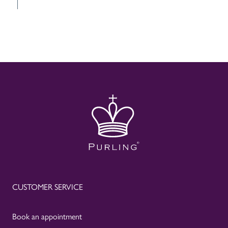
CUSTOMER SERVICE
Book an appointment