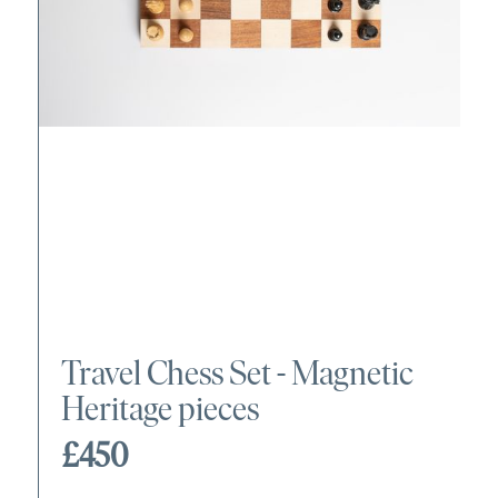
Travel Chess Set - Magnetic
Heritage pieces
£450