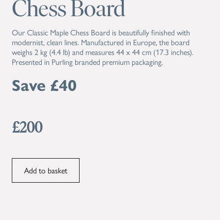
Chess Board
Our Classic Maple Chess Board is beautifully finished with
modernist, clean lines. Manufactured in Europe, the board
weighs 2 kg (4.4 lb) and measures 44 x 44 cm (17.3 inches).
Presented in Purling branded premium packaging.
Save £40
£200