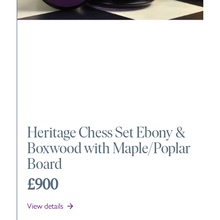
Heritage Chess Set Ebony &
Boxwood with Maple/Poplar
Board
£900
View details