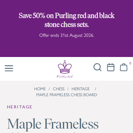
Save 50% on Purling red and black
stone chess sets.
Offer ends 31st August 2026.
0
HOME
/
CHESS
/
HERITAGE
/
MAPLE FRAMELESS CHESS BOARD
HERITAGE
Maple Frameless