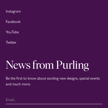
Instagram
Facebook
YouTube
Twitter
News from Purling
Be the first to know about exciting new designs, special events
and much more.