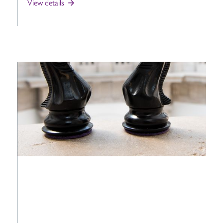
View details