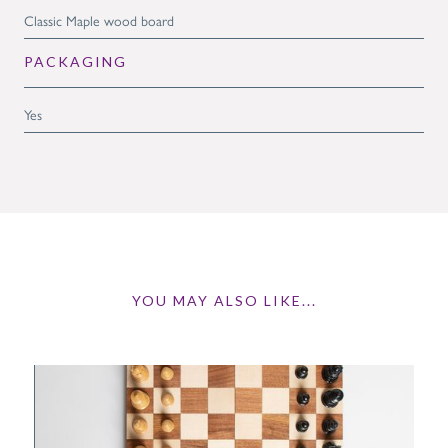
Classic Maple wood board
PACKAGING
Yes
YOU MAY ALSO LIKE...