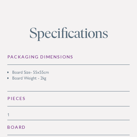
Specifications
PACKAGING DIMENSIONS
Board Size- 55x55cm
Board Weight - 2kg
PIECES
1
BOARD