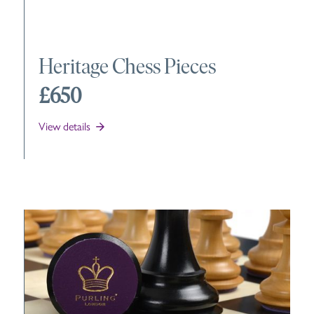
Heritage Chess Pieces
£650
View details