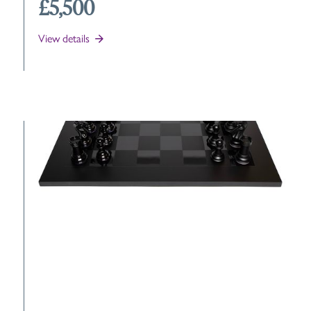
£5,500
View details