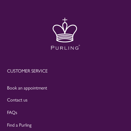
CUSTOMER SERVICE
Book an appointment
Contact us
FAQs
Find a Purling