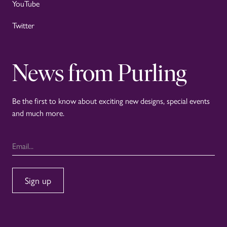
YouTube
Twitter
News from Purling
Be the first to know about exciting new designs, special events
and much more.