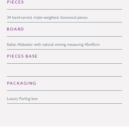
PIECES
34 hand-carved, triple-weighted, boxwood pieces
BOARD
Italian Alabaster with natural veining measuring 45x45cm
PIECES BASE
PACKAGING
Luxury Purling box