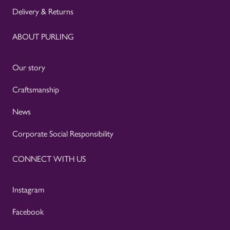
Delivery & Returns
ABOUT PURLING
Our story
Craftsmanship
News
Corporate Social Responsibility
CONNECT WITH US
Instagram
Facebook