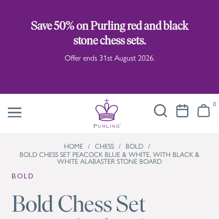
Save 50% on Purling red and black
stone chess sets.
Offer ends 31st August 2026.
0
HOME
/
CHESS
/
BOLD
/
BOLD CHESS SET PEACOCK BLUE & WHITE, WITH BLACK &
WHITE ALABASTER STONE BOARD
BOLD
Bold Chess Set