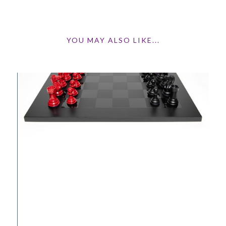
YOU MAY ALSO LIKE...