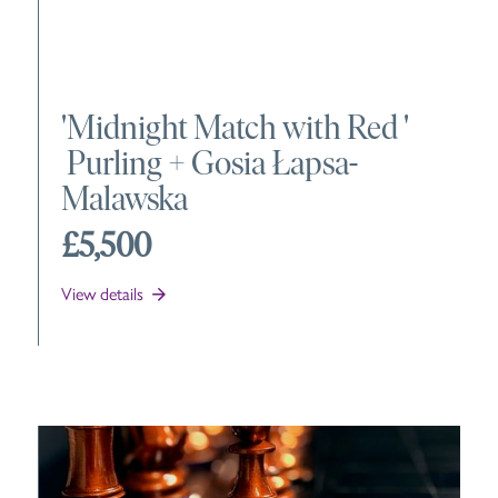
'
Midnight Match with Red
'
Purling +
Gosia Łapsa-
Malawska
£5,500
View details