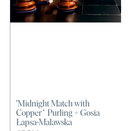
'
Midnight Match with
Copper
' Purling +
Gosia
Łapsa-Malawska