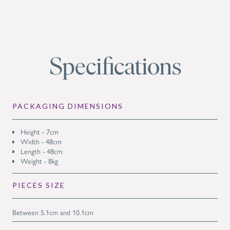
Specifications
PACKAGING DIMENSIONS
Height - 7cm
Width - 48cm
Length - 48cm
Weight - 8kg
PIECES SIZE
Between 5.1cm and 10.1cm