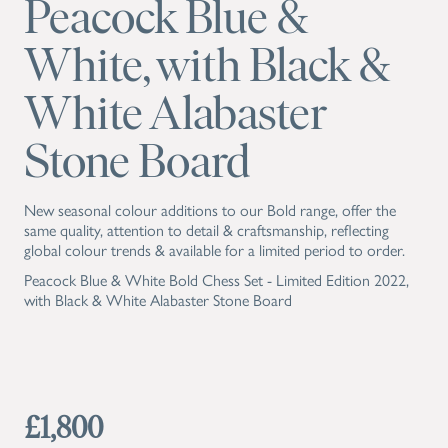
Peacock Blue &
White, with Black &
White Alabaster
Stone Board
New seasonal colour additions to our Bold range, offer the
same quality, attention to detail & craftsmanship, reflecting
global colour trends & available for a limited period to order.
Peacock Blue & White Bold Chess Set - Limited Edition 2022,
with Black & White Alabaster Stone Board
£1,800