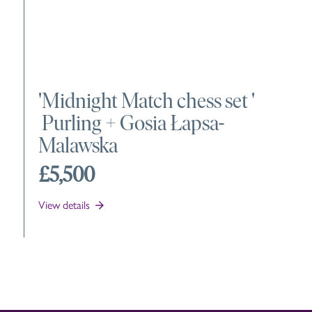
'
Midnight Match chess set
'
Purling +
Gosia Łapsa-
Malawska
£5,500
View details