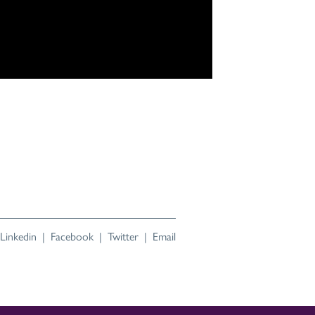
Linkedin
|
Facebook
|
Twitter
|
Email