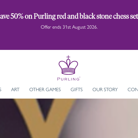
ave 50% on Purling red and black stone chess set
Offer ends 31st August 2026.
S
ART
OTHER GAMES
GIFTS
OUR STORY
CON