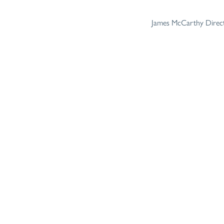
James McCarthy Directo