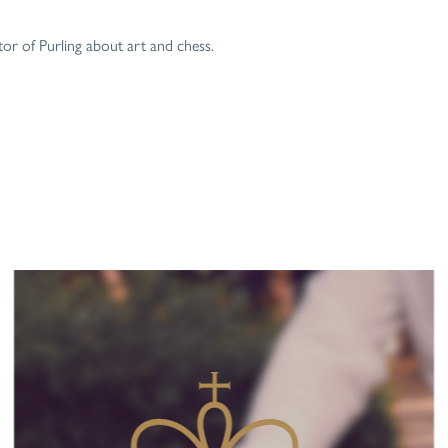
r of Purling about art and chess.