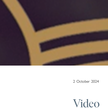
2
October
2024
Video