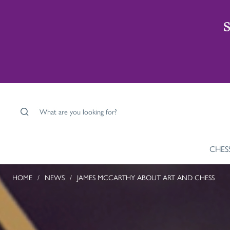
S
What are you looking for?
CHES
HOME
/
NEWS
/
JAMES MCCARTHY ABOUT ART AND CHESS