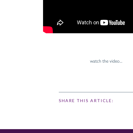
watch the video...
SHARE THIS ARTICLE: