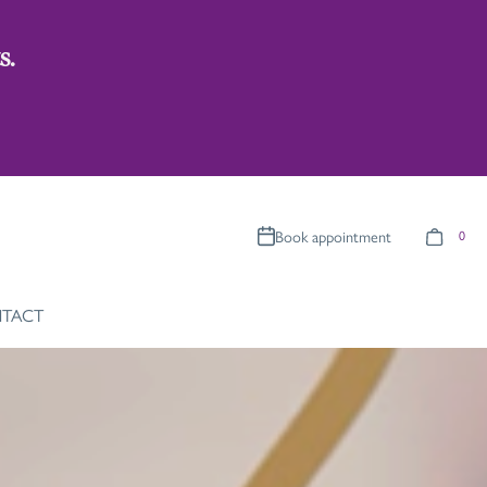
s.
Book appointment
0
TACT