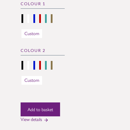
COLOUR 1
Custom
COLOUR 2
Custom
View details