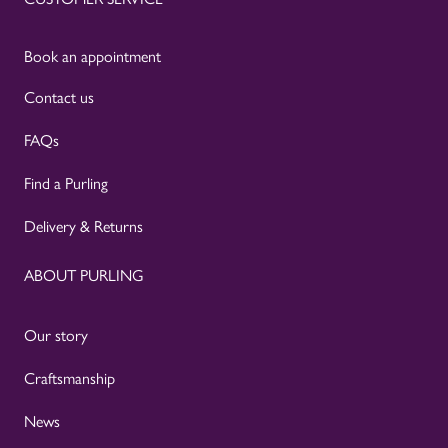
Book an appointment
Contact us
FAQs
Find a Purling
Delivery & Returns
ABOUT PURLING
Our story
Craftsmanship
News