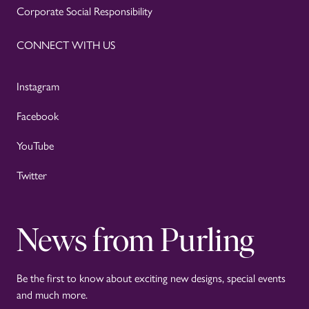
Corporate Social Responsibility
CONNECT WITH US
Instagram
Facebook
YouTube
Twitter
News from Purling
Be the first to know about exciting new designs, special events
and much more.