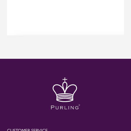
CUSTOMER SERVICE