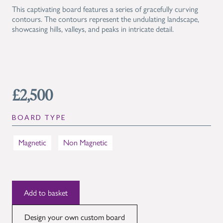
This captivating board features a series of gracefully curving
contours. The contours represent the undulating landscape,
showcasing hills, valleys, and peaks in intricate detail.
£2,500
BOARD TYPE
Magnetic
Non Magnetic
Design your own custom board