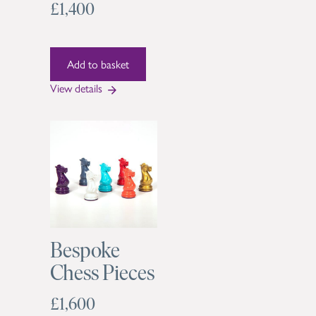
£1,400
View details
Bespoke
Chess Pieces
£1,600