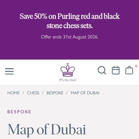
Save 50% on Purling red and black
stone chess sets.
Offer ends 31st August 2026.
0
HOME
/
CHESS
/
BESPOKE
/
MAP OF DUBAI
BESPOKE
Map of Dubai