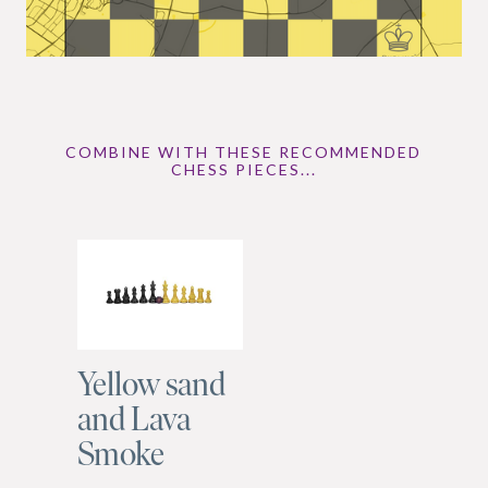
COMBINE WITH THESE RECOMMENDED
CHESS PIECES...
Yellow sand
and Lava
Smoke