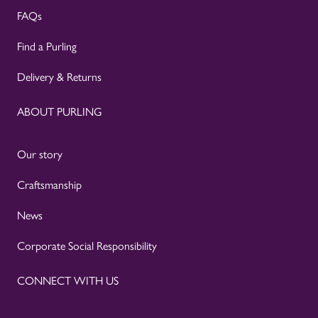
FAQs
Find a Purling
Delivery & Returns
ABOUT PURLING
Our story
Craftsmanship
News
Corporate Social Responsibility
CONNECT WITH US