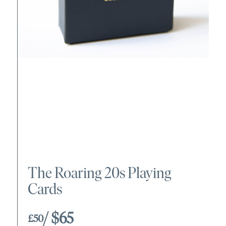
The Roaring 20s Playing
Cards
/ $65
£50