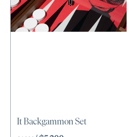
It Backgammon Set