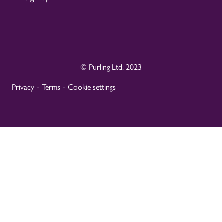
© Purling Ltd. 2023
Privacy
-
Terms
-
Cookie settings