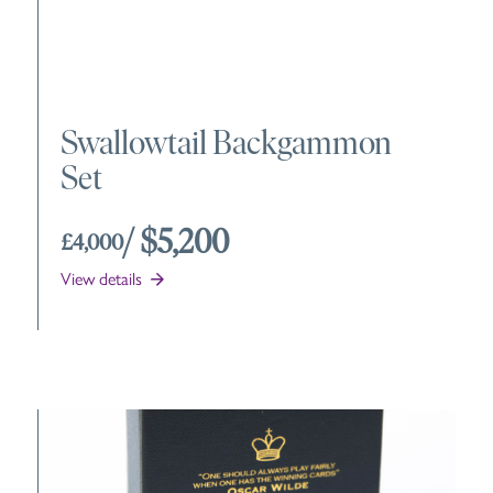
Swallowtail Backgammon
Set
/ $5,200
£4,000
View details