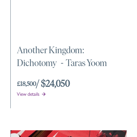
Another Kingdom:
Dichotomy
-
Taras Yoom
/ $24,050
£18,500
View details