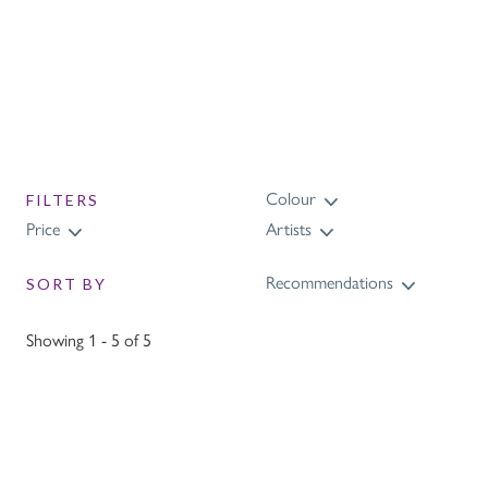
Colour
FILTERS
Price
Artists
Recommendations
SORT BY
Showing 1 - 5 of 5