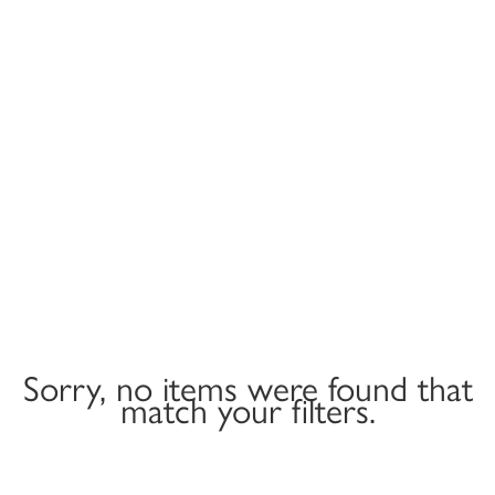
Sorry, no items were found that
match your filters.