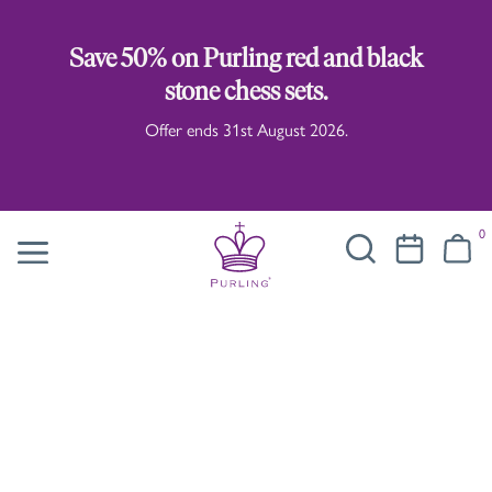
Save 50% on Purling red and black
stone chess sets.
Offer ends 31st August 2026.
0
Illustrated