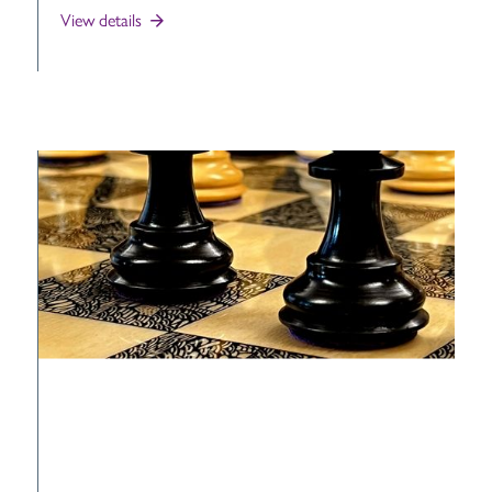
View details