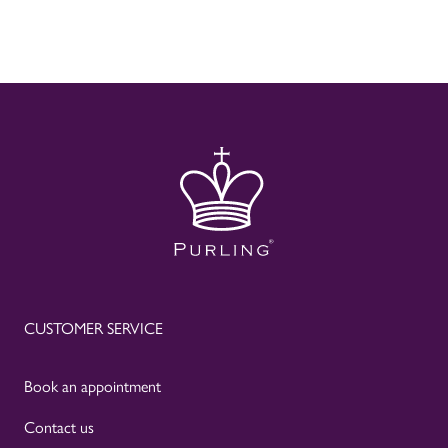
CUSTOMER SERVICE
Book an appointment
Contact us