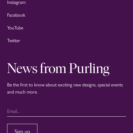
Instagram
Facebook
YouTube
Twitter
News from Purling
Be the first to know about exciting new designs, special events
and much more.