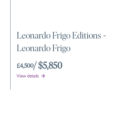
Leonardo Frigo Editions
-
Leonardo Frigo
/ $5,850
£4,500
View details