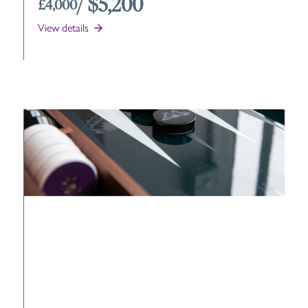
/ $5,200
£4,000
View details